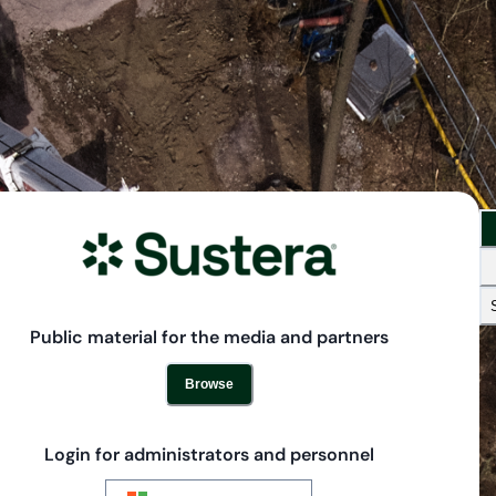
Public material for the media and partners
Browse
Login for administrators and personnel