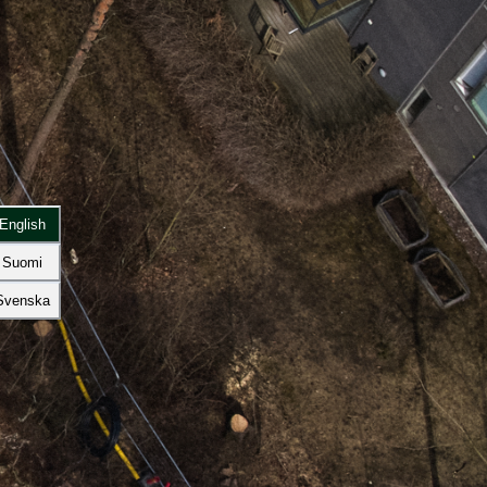
English
Suomi
Svenska