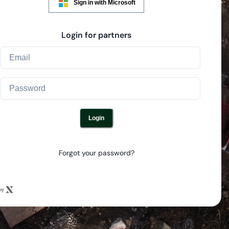
Sign in with Microsoft
Login for partners
Login
Forgot your password?